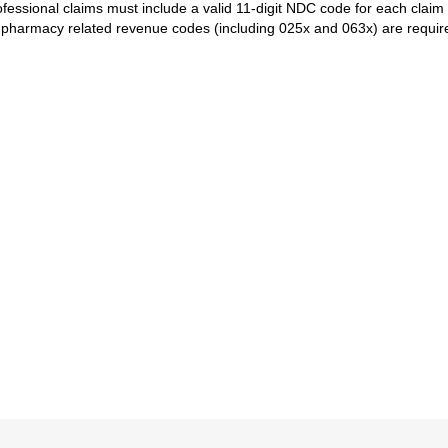
ofessional claims must include a valid 11-digit NDC code for each claim 
l pharmacy related revenue codes (including 025x and 063x) are requi