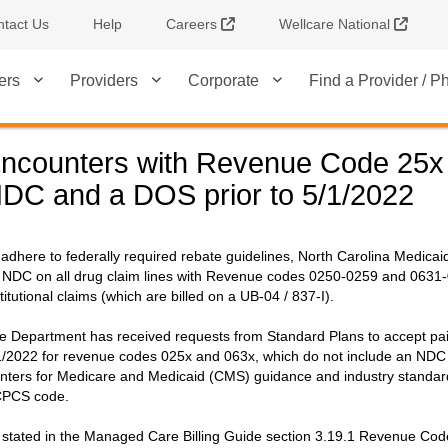
External Link
Extern
tact Us
Help
Careers
Wellcare National
ers
Providers
Corporate
Find a Provider / 
ncounters with Revenue Code 25x 
DC and a DOS prior to 5/1/2022
 adhere to federally required rebate guidelines, North Carolina Medica
 NDC on all drug claim lines with Revenue codes 0250-0259 and 0631-0
stitutional claims (which are billed on a UB-04 / 837-I).
e Department has received requests from Standard Plans to accept paid 
1/2022 for revenue codes 025x and 063x, which do not include an ND
nters for Medicare and Medicaid (CMS) guidance and industry standards
PCS code.
 stated in the Managed Care Billing Guide section 3.19.1 Revenue Code