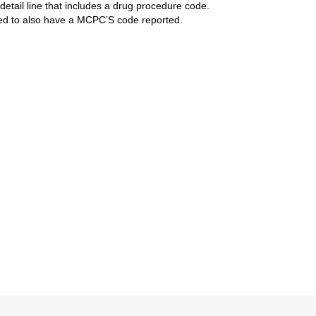
detail line that includes a drug procedure code.
red to also have a MCPC’S code reported.