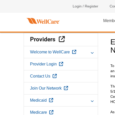
Login / Register
Con
Memb
External Link
Providers
E
N
External Link
Welcome to WellCare
External Link
Provider Login
To
an
External Link
Contact Us
in
Th
External Link
Join Our Network
5/
Ce
External Link
Medicaid
HC
External Link
As
Medicare