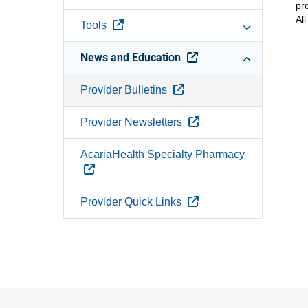
pr
Al
External Link
Tools
External Link
News and Education
External Link
Provider Bulletins
External Link
Provider Newsletters
AcariaHealth Specialty Pharmacy
External Link
External Link
Provider Quick Links