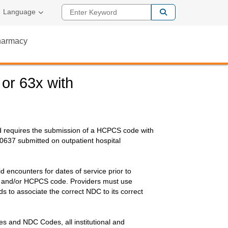
Enter Keyword
al Link
Language
Pharmacy
or 63x with
id requires the submission of a HCPCS code with
637 submitted on outpatient hospital
encounters for dates of service prior to
C and/or HCPCS code. Providers must use
 to associate the correct NDC to its correct
s and NDC Codes, all institutional and