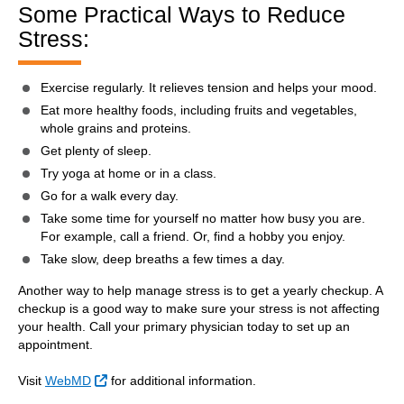
Some Practical Ways to Reduce
Stress:
Exercise regularly. It relieves tension and helps your mood.
Eat more healthy foods, including fruits and vegetables,
whole grains and proteins.
Get plenty of sleep.
Try yoga at home or in a class.
Go for a walk every day.
Take some time for yourself no matter how busy you are.
For example, call a friend. Or, find a hobby you enjoy.
Take slow, deep breaths a few times a day.
Another way to help manage stress is to get a yearly checkup. A
checkup is a good way to make sure your stress is not affecting
your health. Call your primary physician today to set up an
appointment.
External Link
Visit
WebMD
for additional information.