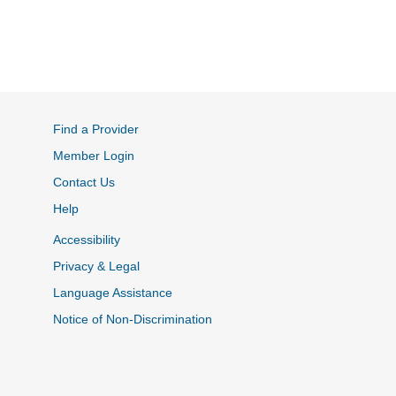
Find a Provider
Member Login
Contact Us
Help
Accessibility
Privacy & Legal
Language Assistance
Notice of Non-Discrimination