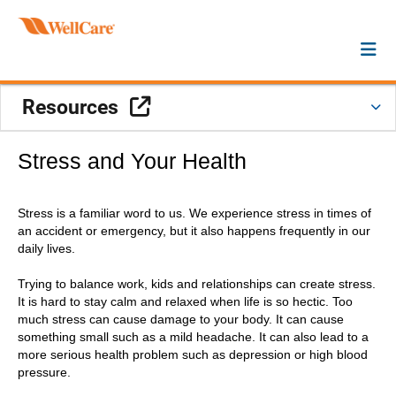
External Link
Resources
Stress and Your Health
Stress is a familiar word to us. We experience stress in times of
an accident or emergency, but it also happens frequently in our
daily lives.
Trying to balance work, kids and relationships can create stress.
It is hard to stay calm and relaxed when life is so hectic. Too
much stress can cause damage to your body. It can cause
something small such as a mild headache. It can also lead to a
more serious health problem such as depression or high blood
pressure.